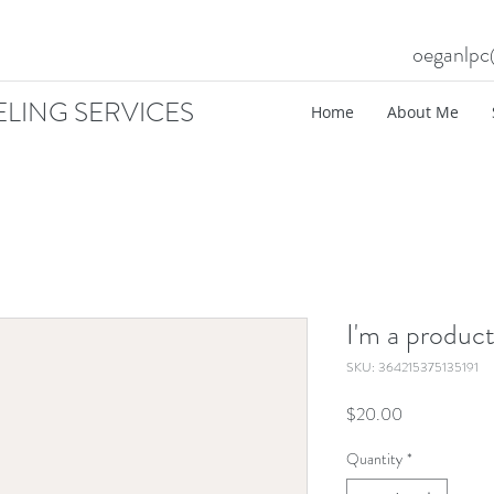
oeganlp
LING SERVICES
Home
About Me
I'm a produc
SKU: 364215375135191
Price
$20.00
Quantity
*