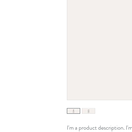
I'm a product description. I'