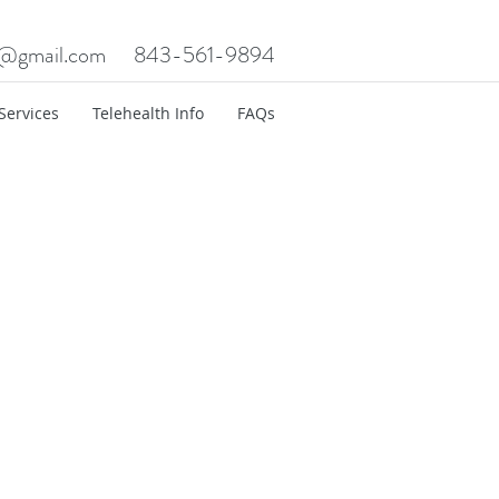
c@gmail.com
843-561-9894
Services
Telehealth Info
FAQs
t