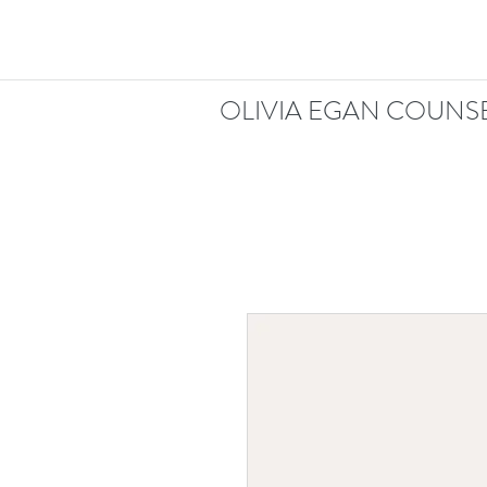
OLIVIA EGAN COUNSE