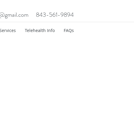
c@gmail.com
843-561-9894
Services
Telehealth Info
FAQs
t