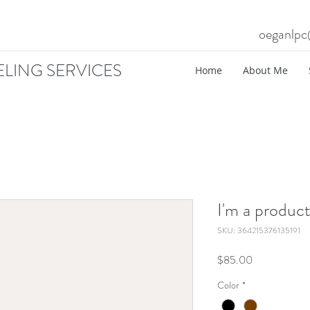
oeganlp
LING SERVICES
Home
About Me
I'm a produc
SKU: 364215376135191
Price
$85.00
Color
*