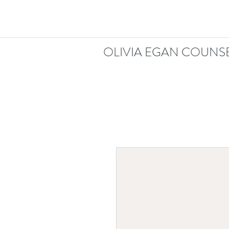
OLIVIA EGAN COUNSE