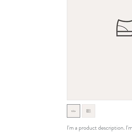
I'm a product description. I'